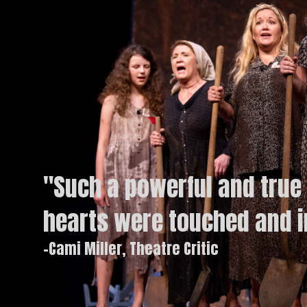
"Such a powerful and true 
hearts were touched and 
-Cami Miller, Theatre Critic