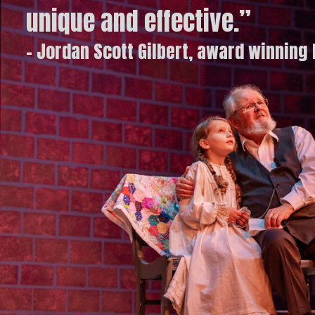
unique and effective.”
- Jordan Scott Gilbert, award winning