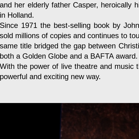
and her elderly father Casper, heroically h
in Holland.
Since 1971 the best-selling book by John
sold millions of copies and continues to to
same title bridged the gap between Christ
both a Golden Globe and a BAFTA award.
With the power of live theatre and music t
powerful and exciting new way.