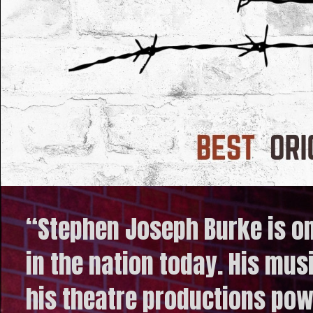
“Stephen Joseph Burke is o
in the nation today. His mus
his theatre productions powe