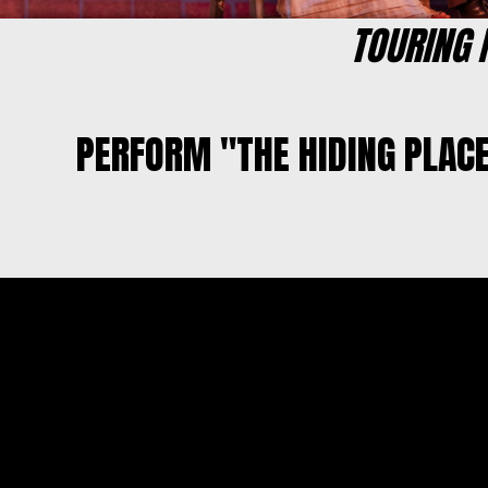
TOURING
PERFORM "THE HIDING PLAC