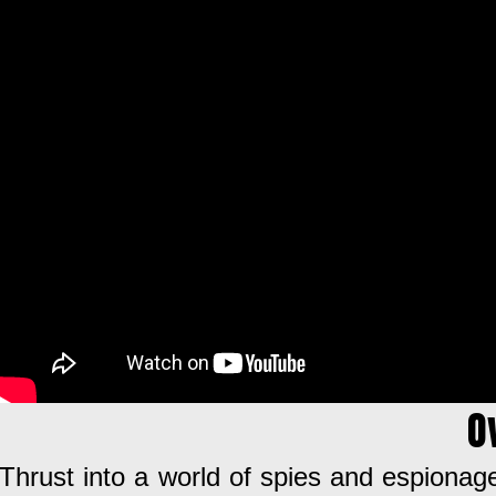
O
Thrust into a world of spies and espionage