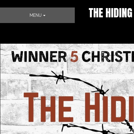
THE HIDING
MENU