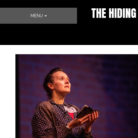
THE HIDING
MENU