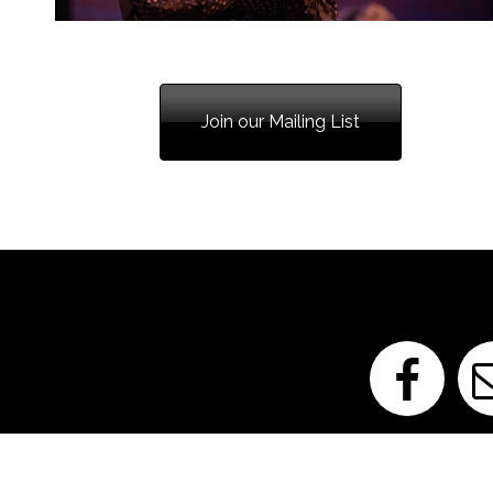
850-207-6877
Join our Mailing List